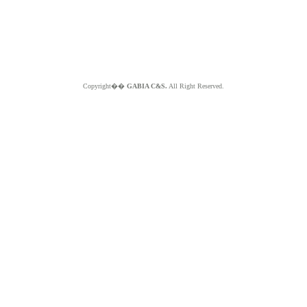
Copyright��
GABIA C&S.
All Right Reserved.